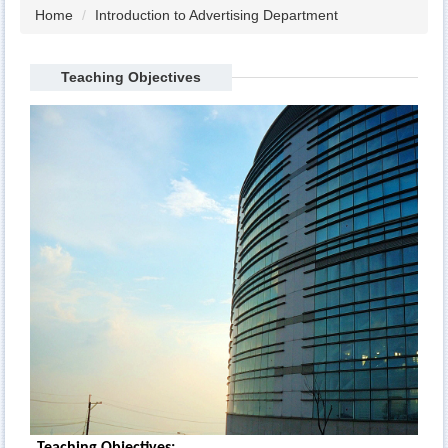
Home
Introduction to Advertising Department
Teaching Objectives
Teaching Objectives: