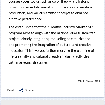
courses cover topics such as color theory, art history,
music fundamentals, visual communication, animation
production, and various artistic concepts to enhance
creative performance.
The establishment of the "Creative Industry Marketing"
program aims to align with the national dual trillion-star
project, closely integrating marketing communication
and promoting the integration of cultural and creative
industries. This involves further merging the planning of
life creativity and cultural creative industry activities
with marketing strategies.
Click Num:
811
Print
Share