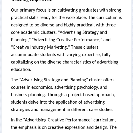
Our primary focus is on cultivating graduates with strong
practical skills ready for the workplace. The curriculum is
designed to be diverse and highly practical, with three
core academic clusters: "Advertising Strategy and
Planning," "Advertising Creative Performance," and
"Creative Industry Marketing." These clusters
accommodate students with varying expertise, fully
capitalizing on the diverse characteristics of advertising
education.
The "Advertising Strategy and Planning" cluster offers
courses in economics, advertising psychology, and
business planning. Through a project-based approach,
students delve into the application of advertising
strategies and management in different case studies.
In the "Advertising Creative Performance" curriculum,
the emphasis is on creative expression and design. The