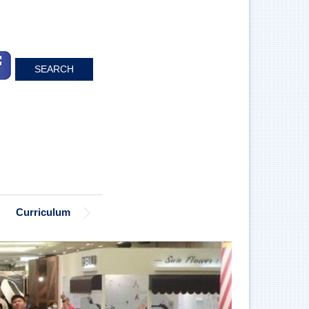
SEARCH
Curriculum