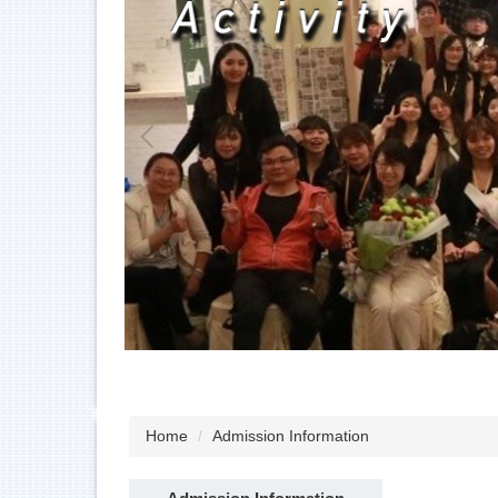
Home
Admission Information