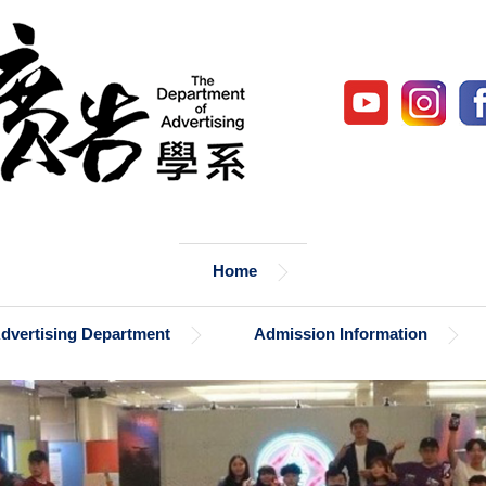
Home
Advertising Department
Admission Information