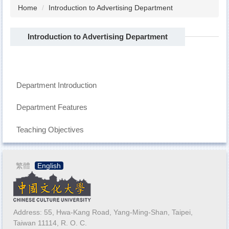
Home
Introduction to Advertising Department
Introduction to Advertising Department
Department Introduction
Department Features
Teaching Objectives
繁體
English
Address: 55, Hwa-Kang Road, Yang-Ming-Shan, Taipei,
Taiwan 11114, R. O. C.