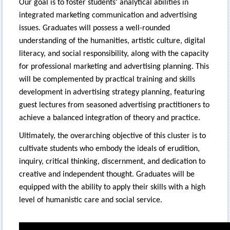
Our goal is to foster students' analytical abilities in
integrated marketing communication and advertising
issues. Graduates will possess a well-rounded
understanding of the humanities, artistic culture, digital
literacy, and social responsibility, along with the capacity
for professional marketing and advertising planning. This
will be complemented by practical training and skills
development in advertising strategy planning, featuring
guest lectures from seasoned advertising practitioners to
achieve a balanced integration of theory and practice.
Ultimately, the overarching objective of this cluster is to
cultivate students who embody the ideals of erudition,
inquiry, critical thinking, discernment, and dedication to
creative and independent thought. Graduates will be
equipped with the ability to apply their skills with a high
level of humanistic care and social service.