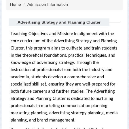
Home
Admission Information
Advertising Strategy and Planning Cluster
Teaching Objectives and Mission: In alignment with the
core curriculum of the Advertising Strategy and Planning
Cluster, this program aims to cultivate and train students
in the theoretical foundations, practical techniques, and
knowledge of advertising strategy. Through the
instruction of professionals from both the industry and
academia, students develop a comprehensive and
specialized skill set, ensuring they are well-prepared for
both future careers and further studies. The Advertising
Strategy and Planning Cluster is dedicated to nurturing
professionals in marketing communication planning,
marketing planning, advertising strategy planning, media
planning, and brand management.