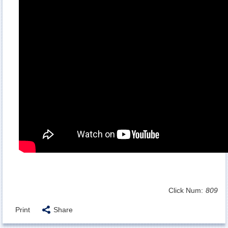
Click Num:
809
Print
Share